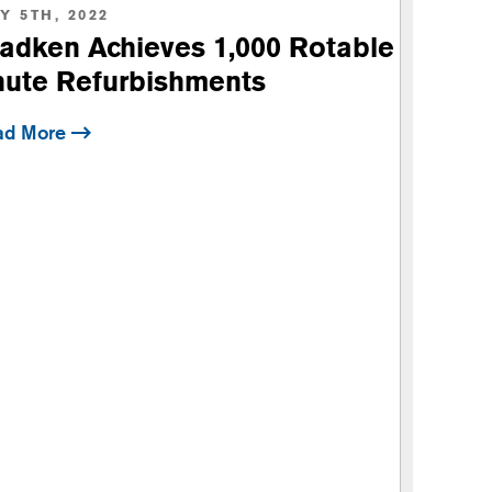
Y 5TH, 2022
Brad
adken Achieves 1,000 Rotable
Capa
ute Refurbishments
ad More