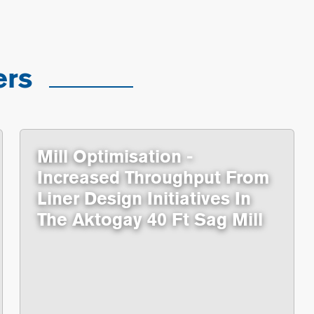
ers
Mill Optimisation -
Increased Throughput From
Liner Design Initiatives In
The Aktogay 40 Ft Sag Mill