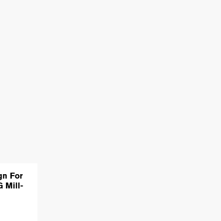
gn For
 Mill-