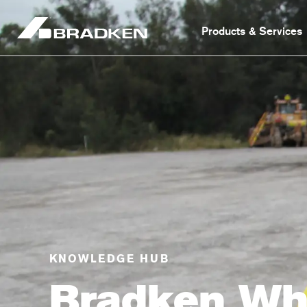
Products & Services
KNOWLEDGE HUB
Bradken Wh