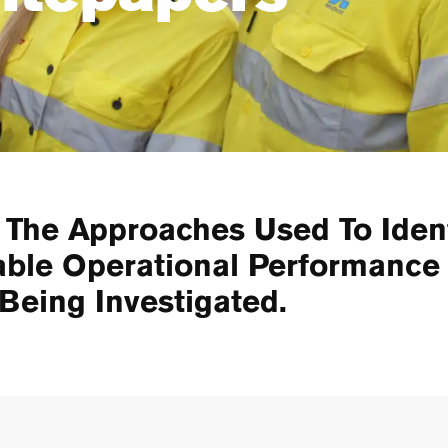
 The Approaches Used To Iden
able Operational Performanc
 Being Investigated.