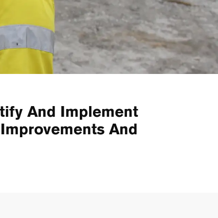
tify And Implement
e Improvements And