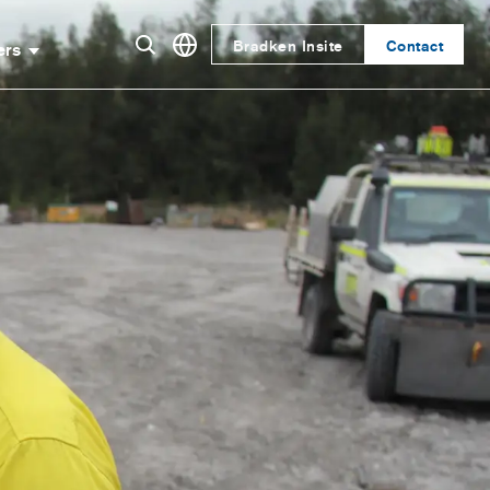
Bradken Insite
Contact
ers