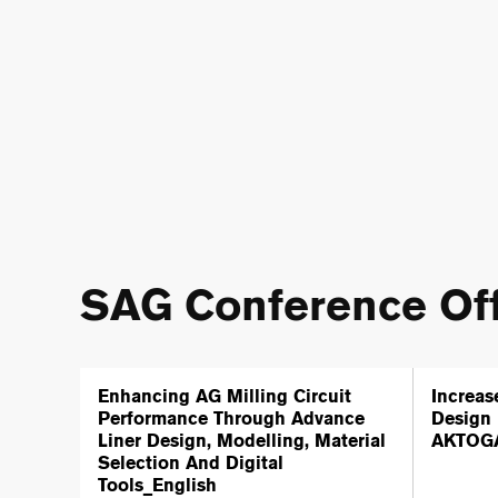
SAG Conference Off
Enhancing AG Milling Circuit
Increas
Performance Through Advance
Design 
Liner Design, Modelling, Material
AKTOGA
Selection And Digital
Tools_English