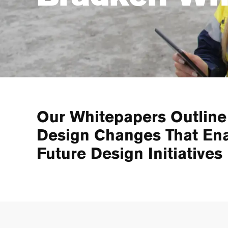
Our Whitepapers Outline
Design Changes That En
Future Design Initiatives