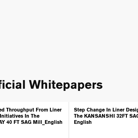
icial Whitepapers
ed Throughput From Liner
Step Change In Liner Desi
Initiatives In The
The KANSANSHI 32FT SAG
Y 40 FT SAG Mill_English
English