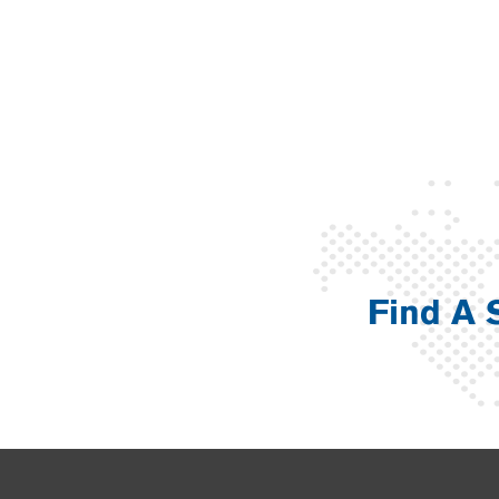
Find A 