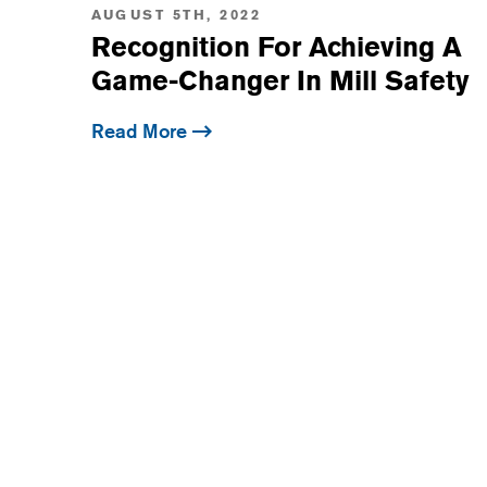
AUGUST 5TH, 2022
Recognition For Achieving A
Game-Changer In Mill Safety
Read More