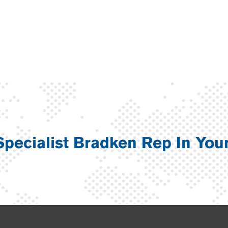
Specialist Bradken Rep In You