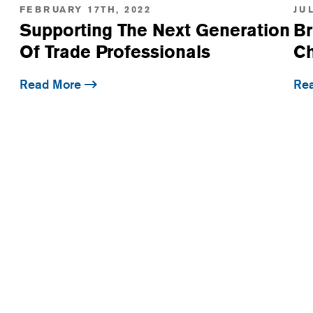
FEBRUARY 17TH, 2022
JUL
Supporting The Next Generation
Br
Of Trade Professionals
Ch
Read More
Re