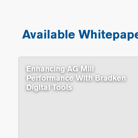
Available Whitepap
Enhancing AG Mill
Performance With Bradken
Digital Tools