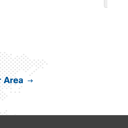
r Area