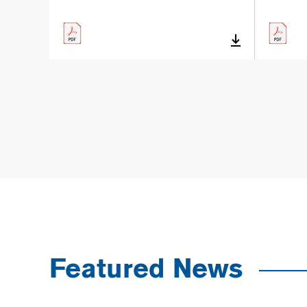
Featured News