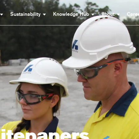
Sustainability
Knowledge Hub
About
Care
itepapers