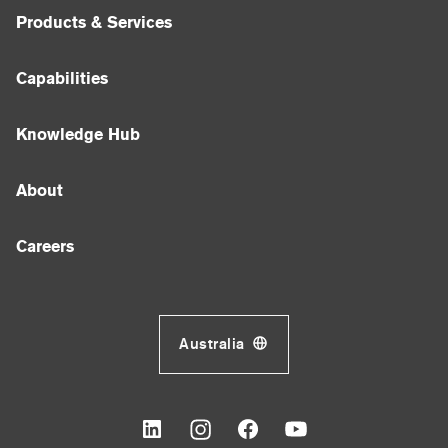
Products & Services
Capabilities
Knowledge Hub
About
Careers
Australia