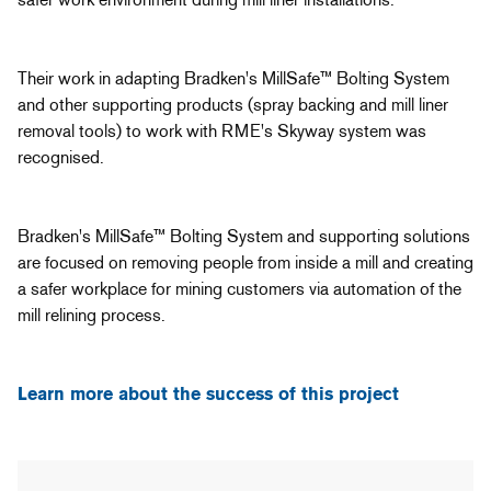
Their work in adapting Bradken's MillSafe™ Bolting System
and other supporting products (spray backing and mill liner
removal tools) to work with RME's Skyway system was
recognised.
Bradken's MillSafe™ Bolting System and supporting solutions
are focused on removing people from inside a mill and creating
a safer workplace for mining customers via automation of the
mill relining process.
Learn more about the success of this project