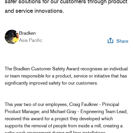
safer solutions for our customers through product
and service innovations.
Bradken
Asia Pacific
Share
The Bradken Customer Safety Award recognises an individual
or team responsible for a product, service or initiative that has
significantly improved safety for our customers.
This year two of our employees, Craig Faulkner - Principal
Product Manager, and Michael Gray - Engineering Team Lead,
received this award for a project they developed which
supports the removal of people from inside a mill, creating a
safer work environment during mill liner installations.