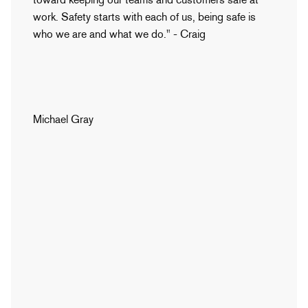
work. Safety starts with each of us, being safe is
who we are and what we do." - Craig
Michael Gray