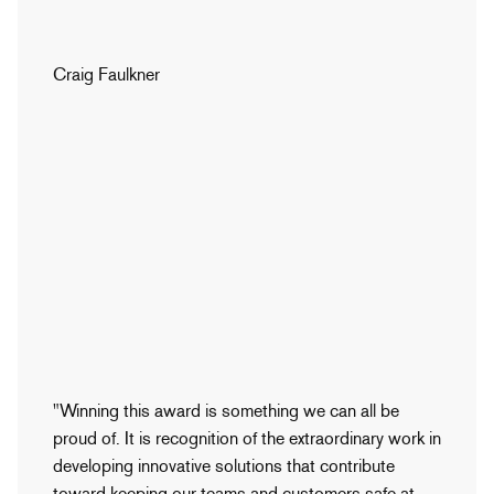
Craig Faulkner
"Winning this award is something we can all be
proud of. It is recognition of the extraordinary work in
developing innovative solutions that contribute
toward keeping our teams and customers safe at