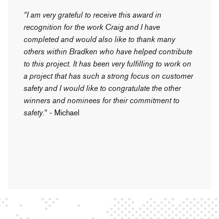
"I am very grateful to receive this award in
recognition for the work Craig and I have
completed and would also like to thank many
others within Bradken who have helped contribute
to this project. It has been very fulfilling to work on
a project that has such a strong focus on customer
safety and I would like to congratulate the other
winners and nominees for their commitment to
safety
." - Michael