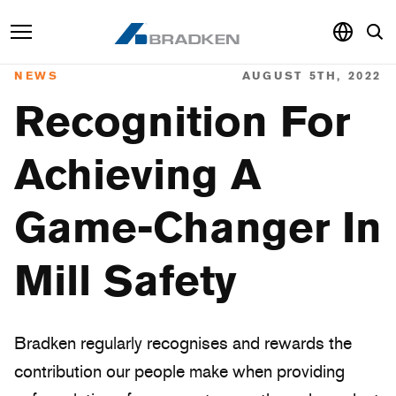
NEWS
AUGUST 5TH, 2022
Products & Services
Recognition For
Sustainability
Achieving A
Knowledge Hub
Game-Changer In
About
Careers
Mill Safety
Bradken regularly recognises and rewards the
contribution our people make when providing