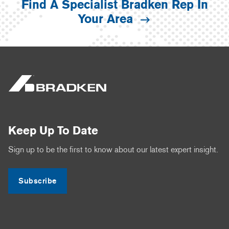
Find A Specialist Bradken Rep In
Your Area
Keep Up To Date
Sign up to be the first to know about our latest expert insight.
Subscribe