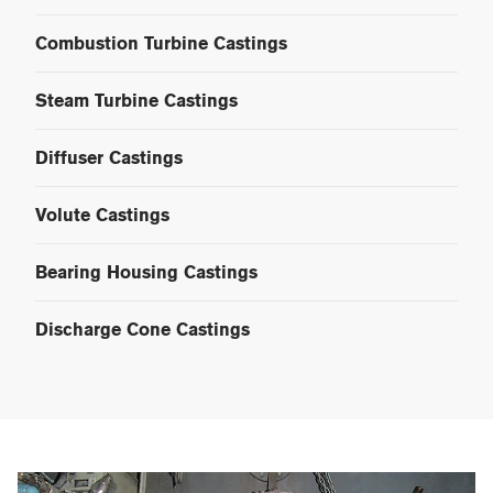
Combustion Turbine Castings
Steam Turbine Castings
Diffuser Castings
Volute Castings
Bearing Housing Castings
Discharge Cone Castings