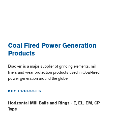
Coal Fired Power Generation
Products
Bradken is a major supplier of grinding elements, mill
liners and wear protection products used in Coal-fired
power generation around the globe.
KEY PRODUCTS
Horizontal Mill Balls and Rings - E, EL, EM, CP
Type