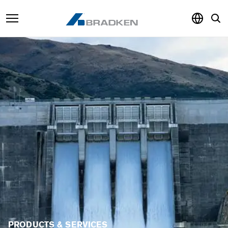
Products & Services
Sustainability
Knowledge Hub
About
Careers
PRODUCTS & SERVICES