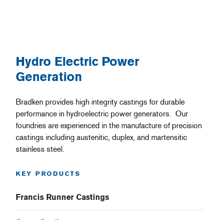
Hydro Electric Power
Generation
Bradken provides high integrity castings for durable
performance in hydroelectric power generators. Our
foundries are experienced in the manufacture of precision
castings including austenitic, duplex, and martensitic
stainless steel.
KEY PRODUCTS
Francis Runner Castings