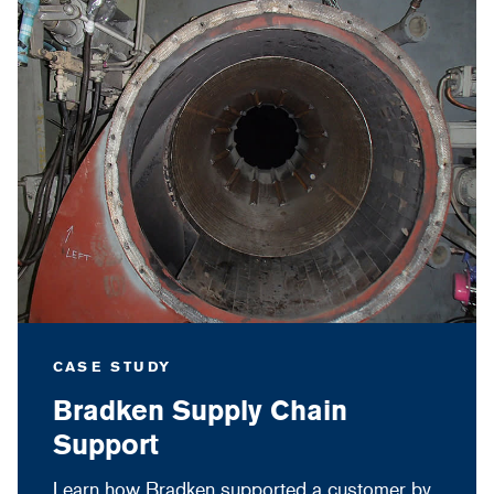
CASE STUDY
Bradken Supply Chain
Support
Learn how Bradken supported a customer by