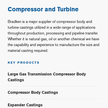
Compressor and Turbine
Bradken is a major supplier of compressor body and
turbine castings utilized in a wide range of applications
throughout production, processing and pipeline transfer.
Whether it is natural gas, oil or another chemical we have
the capability and experience to manufacture the size and
material casting required.
KEY PRODUCTS
Large Gas Transmission Compressor Body
Castings
Compressor Body Castings
Expander Castings