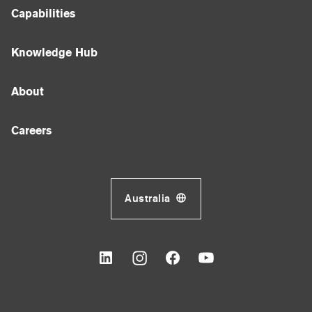
Capabilities
Knowledge Hub
About
Careers
Australia