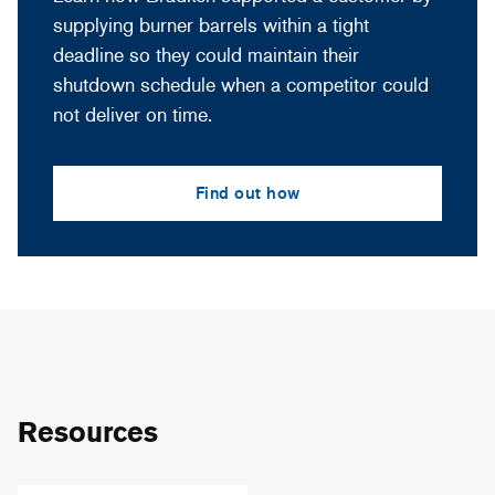
supplying burner barrels within a tight
deadline so they could maintain their
shutdown schedule when a competitor could
not deliver on time.
Find out how
Resources