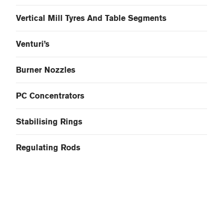
Vertical Mill Tyres And Table Segments
Venturi’s
Burner Nozzles
PC Concentrators
Stabilising Rings
Regulating Rods