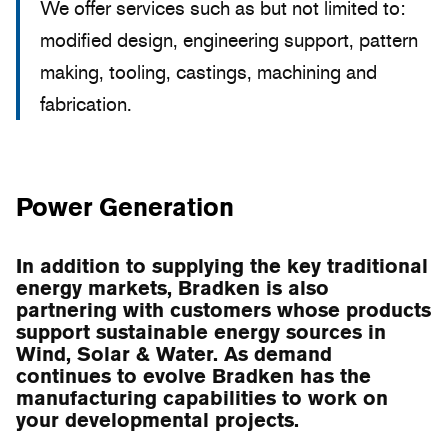
We offer services such as but not limited to:
modified design, engineering support, pattern
making, tooling, castings, machining and
fabrication.
Power Generation
In addition to supplying the key traditional
energy markets, Bradken is also
partnering with customers whose products
support sustainable energy sources in
Wind, Solar & Water. As demand
continues to evolve Bradken has the
manufacturing capabilities to work on
your developmental projects.