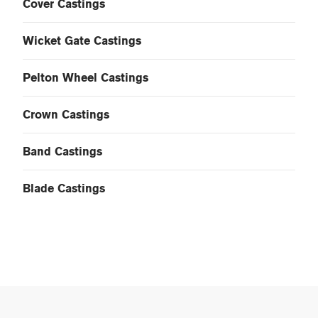
Cover Castings
Wicket Gate Castings
Pelton Wheel Castings
Crown Castings
Band Castings
Blade Castings