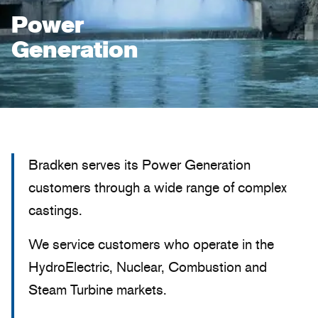
Power
Generation
Bradken serves its Power Generation
customers through a wide range of complex
castings.
We service customers who operate in the
HydroElectric, Nuclear, Combustion and
Steam Turbine markets.