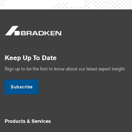
Keep Up To Date
Sign up to be the first to know about our latest expert insight.
Subscribe
Products & Services