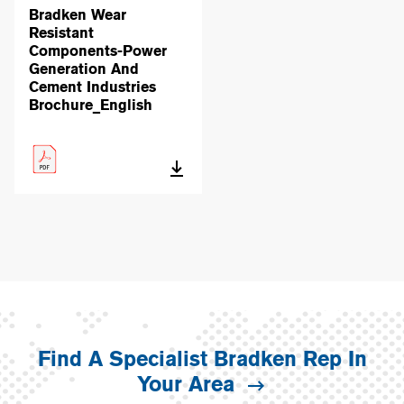
Bradken Wear
Resistant
Components-Power
Generation And
Cement Industries
Brochure_English
Find A Specialist Bradken Rep In
Your Area