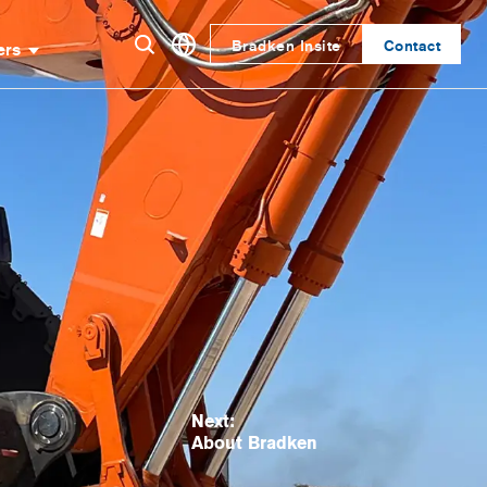
Bradken Insite
Contact
ers
Next:
About Bradken