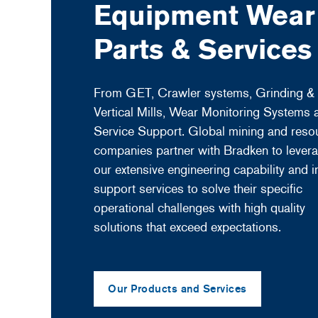
Equipment Wear
Parts & Services
From GET, Crawler systems, Grinding &
Vertical Mills, Wear Monitoring Systems 
Service Support. Global mining and reso
companies partner with Bradken to lever
our extensive engineering capability and in
support services to solve their specific
operational challenges with high quality
solutions that exceed expectations.
Our Products and Services