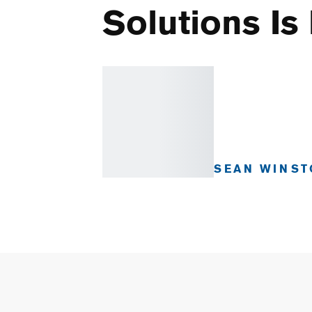
Solutions Is
SEAN WINST