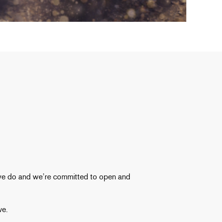
 we do and we’re committed to open and
ve.