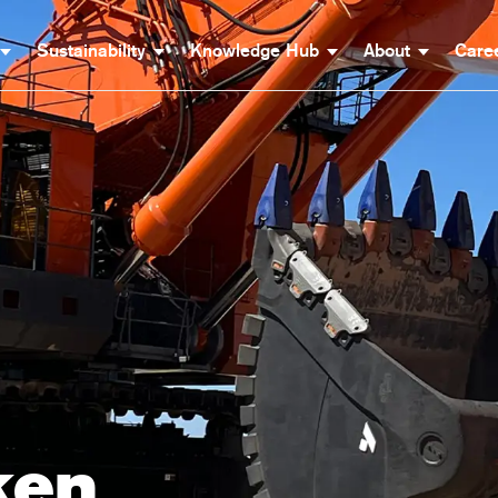
Sustainability
Knowledge Hub
About
Care
ken