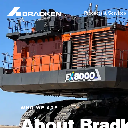
Products & Services
WHO WE ARE
About Brad