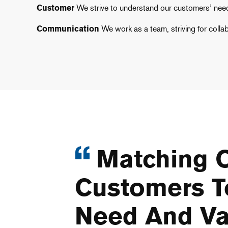
Customer
We strive to understand our customers’ need
Communication
We work as a team, striving for colla
Matching O
Customers T
Need And Va