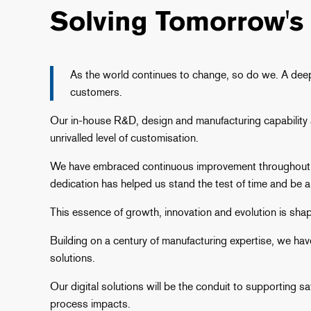
Solving Tomorrow's
As the world continues to change, so do we. A deep,
customers.
Our in-house R&D, design and manufacturing capability an
unrivalled level of customisation.
We have embraced continuous improvement throughout ou
dedication has helped us stand the test of time and be a 
This essence of growth, innovation and evolution is sha
Building on a century of manufacturing expertise, we h
solutions.
Our digital solutions will be the conduit to supporting 
process impacts.