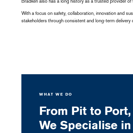
Bradken also has a long history as a trusted provider of 
With a focus on safety, collaboration, innovation and sust
stakeholders through consistent and long-term delivery o
WHAT WE DO
From Pit to Port,
We Specialise in