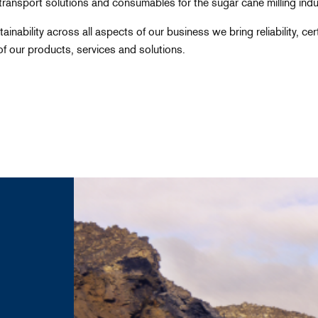
transport solutions and consumables for the sugar cane milling indus
ainability across all aspects of our business we bring reliability, ce
f our products, services and solutions.