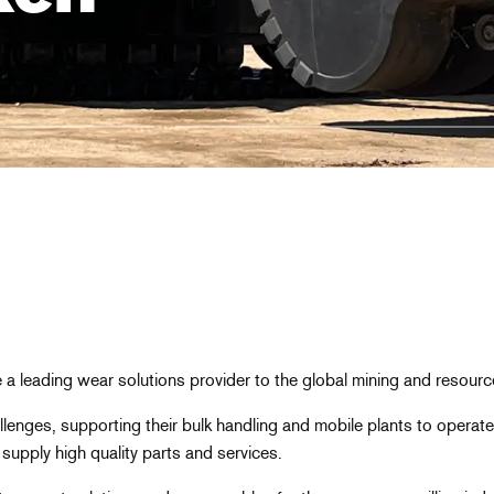
a leading wear solutions provider to the global mining and resourc
lenges, supporting their bulk handling and mobile plants to operate
supply high quality parts and services.