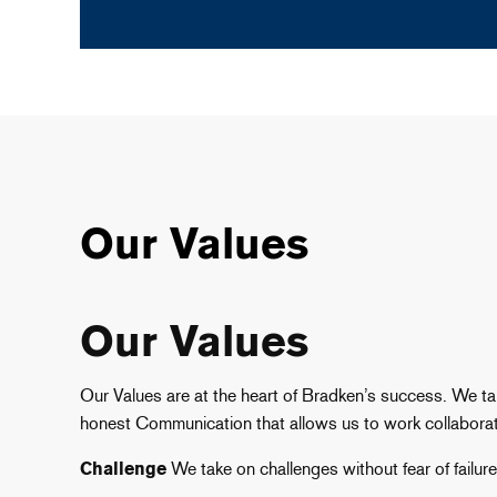
Our Values
Our Values
Our Values are at the heart of Bradken’s success. We t
honest Communication that allows us to work collaborat
Challenge
We take on challenges without fear of failur