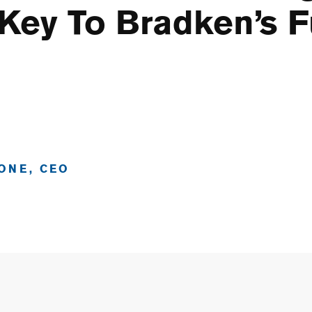
 Key To Bradken’s F
ONE, CEO