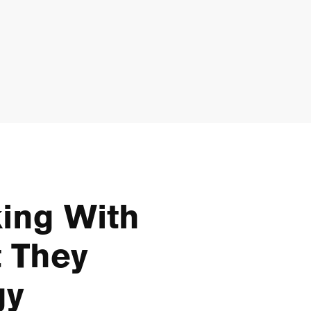
ing With
 They
gy