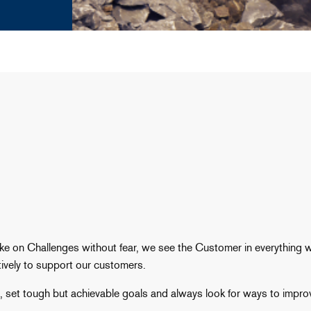
ake on Challenges without fear, we see the Customer in everything
ively to support our customers.
e, set tough but achievable goals and always look for ways to impro