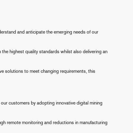
nderstand and anticipate the emerging needs of our
the highest quality standards whilst also delivering an
 solutions to meet changing requirements, this
our customers by adopting innovative digital mining
rough remote monitoring and reductions in manufacturing