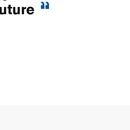
uture