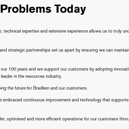
 Problems Today
 technical expertise and extensive experience allows us to truly u
d strategic partnerships set us apart by ensuring we can maintain 
r 100 years and we support our customers by adopting innovative
leader in the resources industry.
ping the future for Bradken and our customers.
ave embraced continuous improvement and technology that supports 
safer, optimised and more efficient operations for our customers th