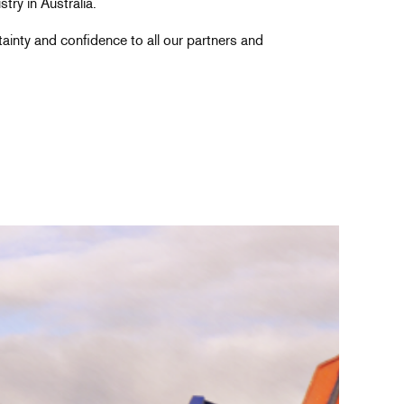
try in Australia.
rtainty and confidence to all our partners and