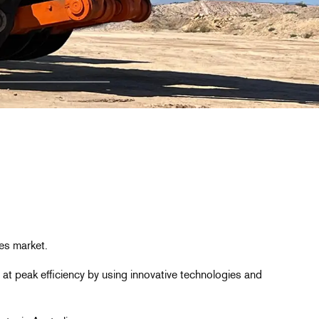
es market.
 at peak efficiency by using innovative technologies and