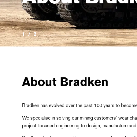
1
/
2
About Bradken
Bradken has evolved over the past 100 years to become 
We specialise in solving our mining customers’ wear chal
project-focused engineering to design, manufacture and 