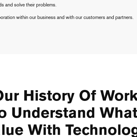
s and solve their problems.
boration within our business and with our customers and partners.
ur History Of Work
o Understand What
lue With Technolo