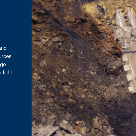
and
urces
age
 field