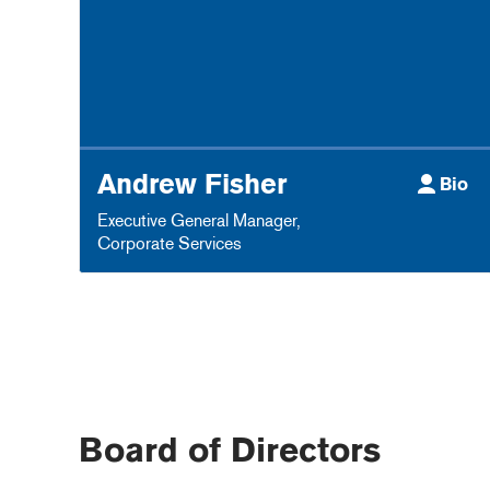
Andrew Fisher
Bio
Executive General Manager
,
Corporate Services
Board of Directors