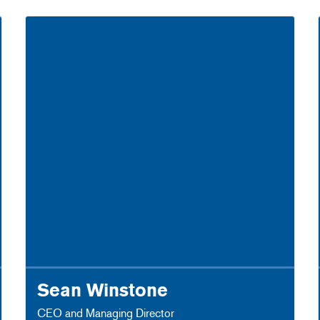
Sean Winstone
CEO and Managing Director