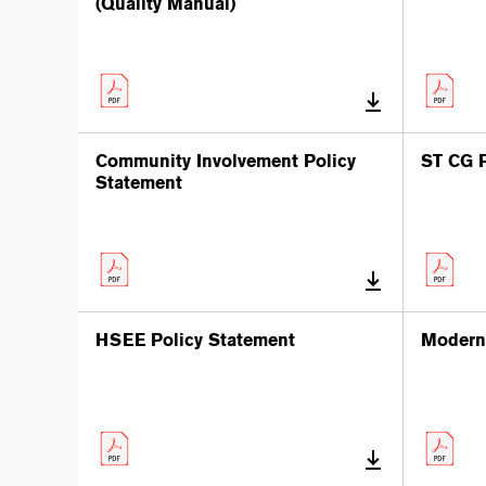
(Quality Manual)
Community Involvement Policy
ST CG P
Statement
HSEE Policy Statement
Modern 