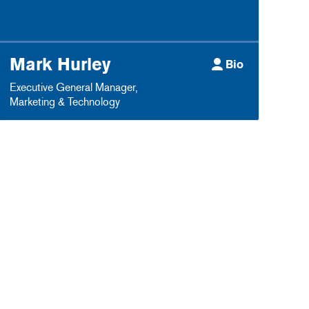
Mark Hurley
Bio
Executive General Manager
,
Marketing & Technology