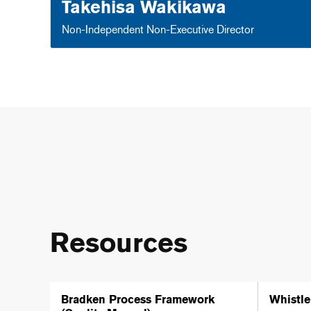
Takehisa Wakikawa
Non-Independent Non-Executive Director
Resources
Bradken Process Framework
Whistle