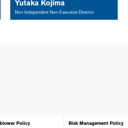
Yutaka Kojima
Non-Independent Non-Executive Director
blower Policy
Risk Management Policy