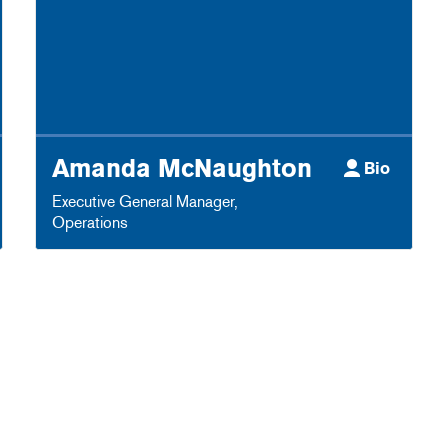
Amanda McNaughton
Bio
Executive General Manager
,
Operations