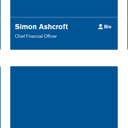
Simon Ashcroft
Bio
Chief Financial Officer