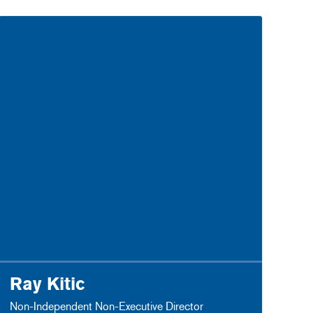
Ray Kitic
Non-Independent Non-Executive Director