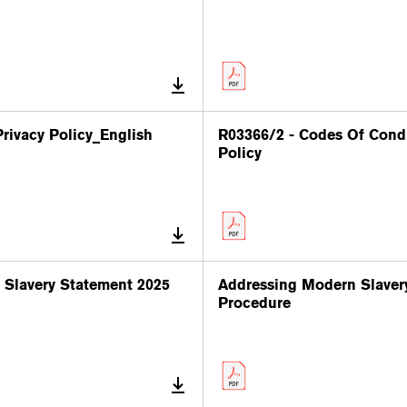
rivacy Policy_English
R03366/2 - Codes Of Cond
Policy
Slavery Statement 2025
Addressing Modern Slaver
Procedure