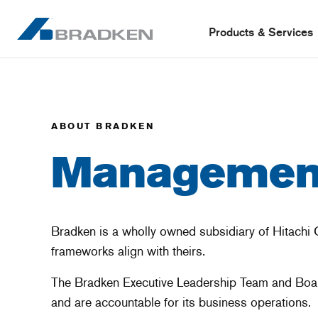
Products & Services
ABOUT BRADKEN
Management
Bradken is a wholly owned subsidiary of Hitachi 
frameworks align with theirs.
The Bradken Executive Leadership Team and Board 
and are accountable for its business operations.