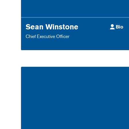
Sean Winstone
Bio
Chief Executive Officer