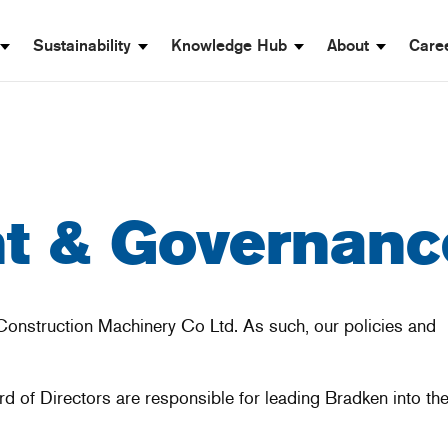
Sustainability
Knowledge Hub
About
Care
 & Governanc
Construction Machinery Co Ltd. As such, our policies and
of Directors are responsible for leading Bradken into the