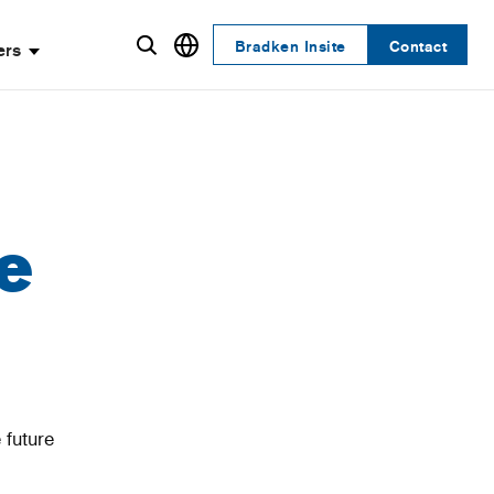
Bradken Insite
Contact
ers
e
 future