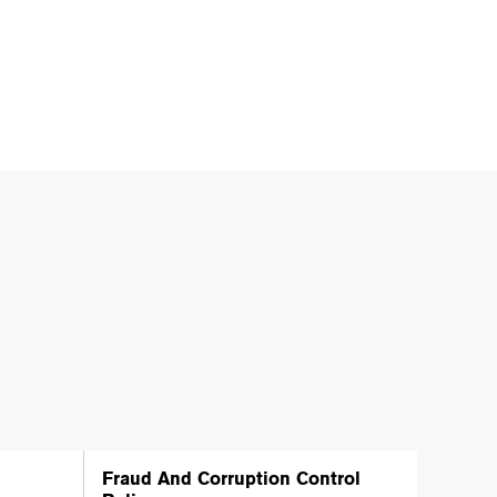
Fraud And Corruption Control