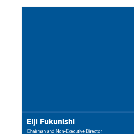
Eiji Fukunishi
Chairman and Non-Executive Director