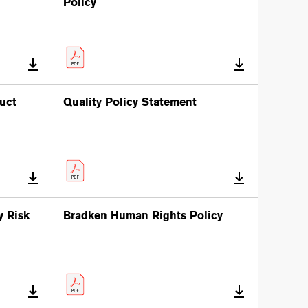
Policy
uct
Quality Policy Statement
y Risk
Bradken Human Rights Policy