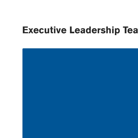
Executive Leadership Te