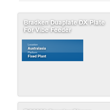
Bradken Duaplate DX Plate
For Vibe Feeder
Location
Australasia
Platform
Fixed Plant