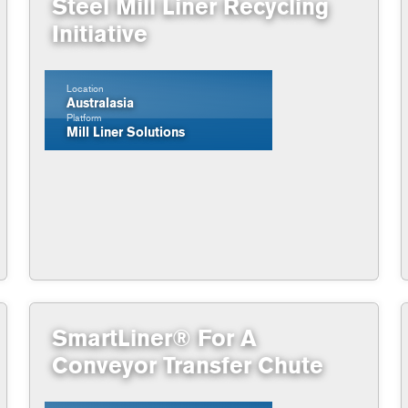
Steel Mill Liner Recycling
Initiative
Location
Australasia
Platform
Mill Liner Solutions
SmartLiner® For A
Conveyor Transfer Chute