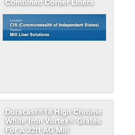
Combined Corner Liners
Location
CIS (Commonwealth of Independent States)
Platform
Mill Liner Solutions
Duracast®18 High Chrome
White Iron Vortex® Grates
For A 32ft AG Mill