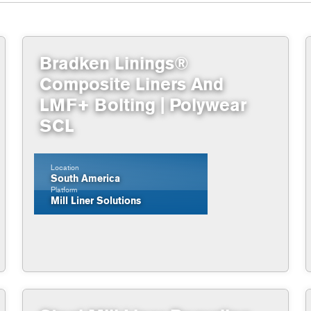
Bradken Linings®
Composite Liners And
LMF+ Bolting | Polywear
SCL
Location
South America
Platform
Mill Liner Solutions