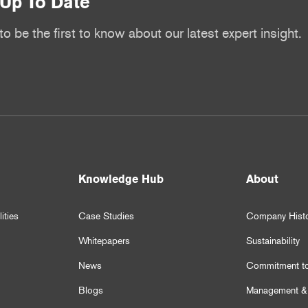
Up To Date
to be the first to know about our latest expert insight.
Knowledge Hub
About
ities
Case Studies
Company Hist
Whitepapers
Sustainability
News
Commitment to
Blogs
Management &