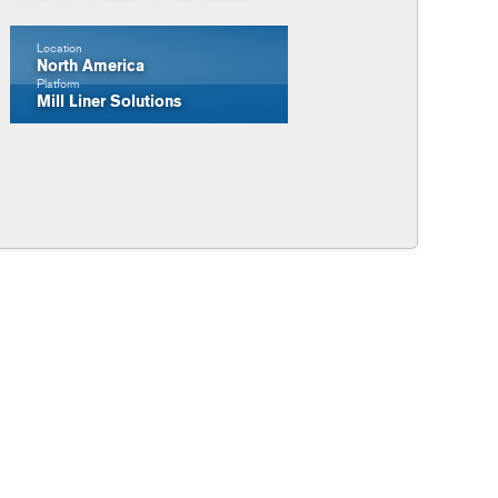
Location
North America
Platform
Mill Liner Solutions