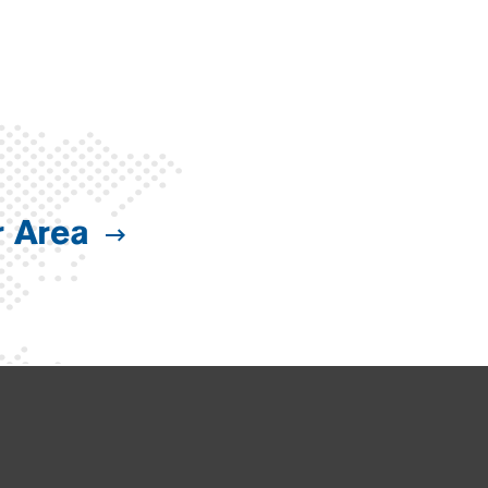
r Area