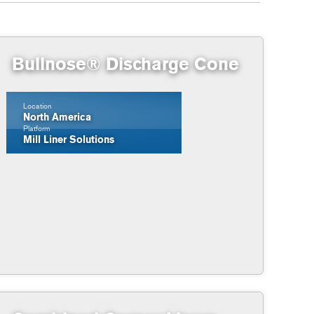
Bullnose® Discharge Cone
Location
North America
Platform
Mill Liner Solutions