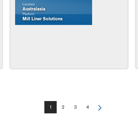
Location
Australasia
Platform
Mill Liner Solutions
1
2
3
4