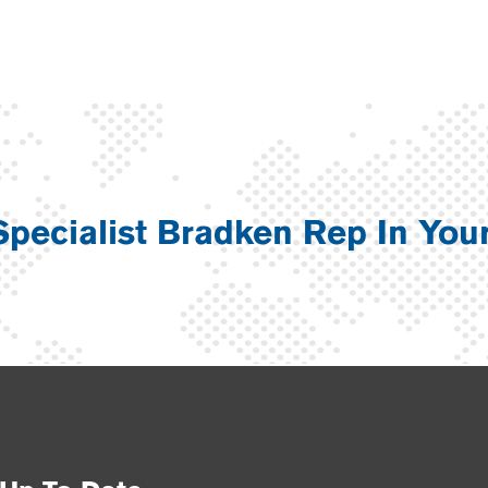
Specialist Bradken Rep In You