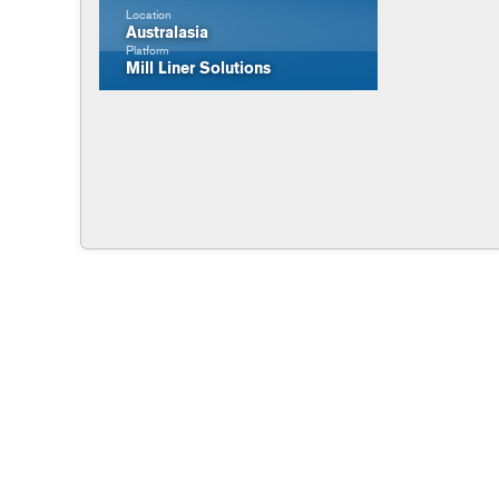
Location
Australasia
Platform
Mill Liner Solutions