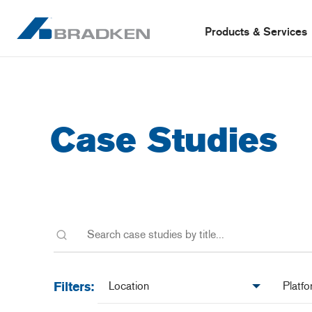
Products & Services
Case Studies
Location
Platfo
Filters: