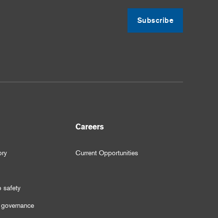
Subscribe
Careers
ory
Current Opportunities
 safety
 governance