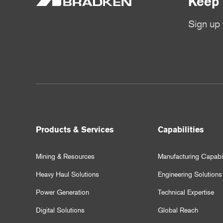
Keep 
Sign up 
Products & Services
Capabilities
Mining & Resources
Manufacturing Capabil
Heavy Haul Solutions
Engineering Solutions
Power Generation
Technical Expertise
Digital Solutions
Global Reach