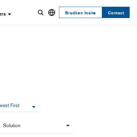
Bradken Insite
Contact
ers
Solution