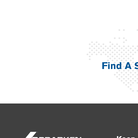
Find A 