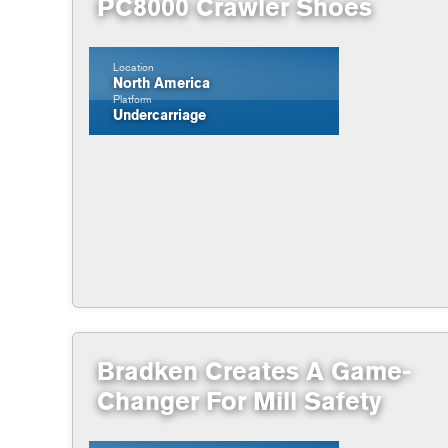
PC8000 Crawler Shoes
Location
North America
Platform
Undercarriage
Bradken Creates A Game-
Changer For Mill Safety