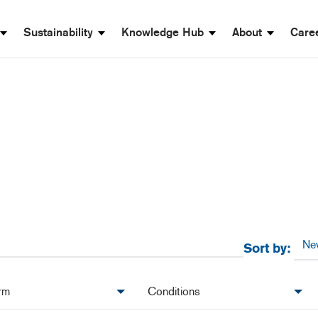
Sustainability
Knowledge Hub
About
Care
Sort by:
rm
Conditions