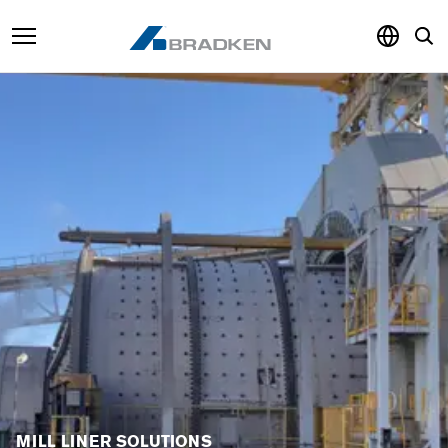
Products & Services
Sustainability
Knowledge Hub
About
Careers
MILL LINER SOLUTIONS