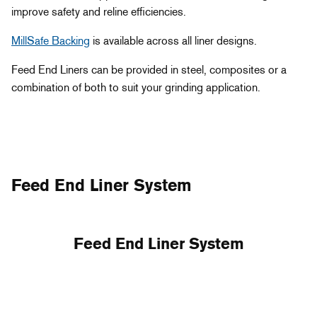
improve safety and reline efficiencies.
MillSafe Backing
is available across all liner designs.
Feed End Liners can be provided in steel, composites or a
combination of both to suit your grinding application.
Feed End Liner System
Feed End Liner System