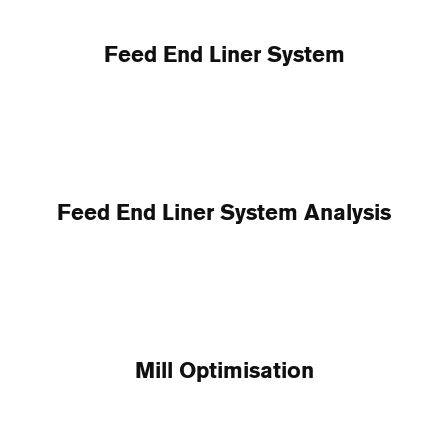
Feed End Liner System
Feed End Liner System Analysis
Mill Optimisation