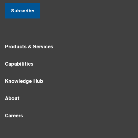
Subscribe
Products & Services
Capabilities
Knowledge Hub
About
Careers