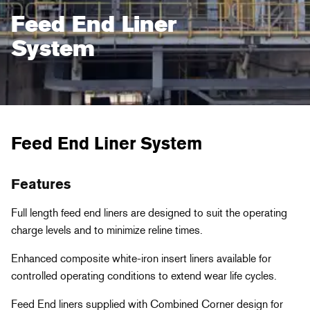
Feed End Liner
System
Feed End Liner System
Features
Full length feed end liners are designed to suit the operating
charge levels and to minimize reline times.
Enhanced composite white-iron insert liners available for
controlled operating conditions to extend wear life cycles.
Feed End liners supplied with Combined Corner design for