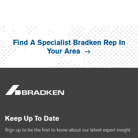
Find A Specialist Bradken Rep In
Your Area
Keep Up To Date
Sign up to be the first to know about our latest expert insight.