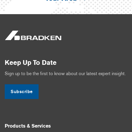
Keep Up To Date
Sign up to be the first to know about our latest expert insight.
Subscribe
Products & Services