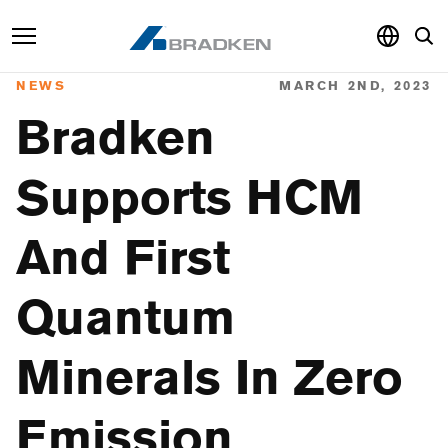
NEWS
MARCH 2ND, 2023
Products & Services
Bradken
Sustainability
Supports HCM
Knowledge Hub
And First
About
Careers
Quantum
Minerals In Zero
Emission