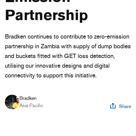
Partnership
Bradken continues to contribute to zero-emission
partnership in Zambia with supply of dump bodies
and buckets fitted with GET loss detection,
utilising our innovative designs and digital
connectivity to support this initiative.
Bradken
Asia Pacific
Share