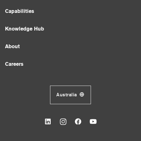
Capabilities
Knowledge Hub
About
Careers
Australia