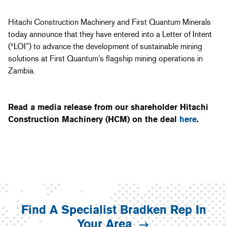
Hitachi Construction Machinery and First Quantum Minerals
today announce that they have entered into a Letter of Intent
(“LOI”) to advance the development of sustainable mining
solutions at First Quantum’s flagship mining operations in
Zambia.
Read a media release from our shareholder Hitachi
Construction Machinery (HCM) on the deal
here
.
Find A Specialist Bradken Rep In
Your Area